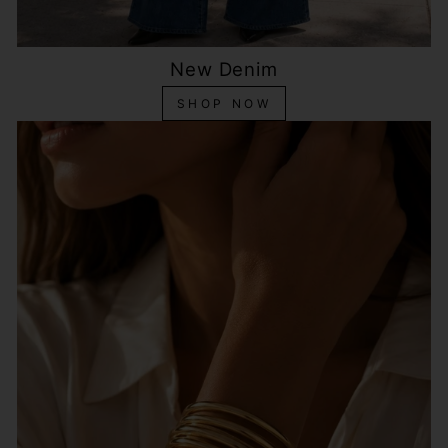
New Denim
SHOP NOW