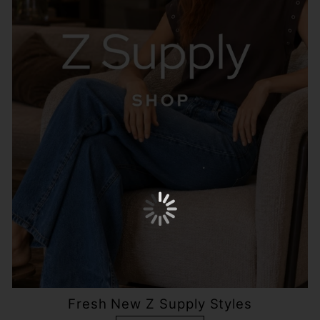
Fresh New Z Supply Styles