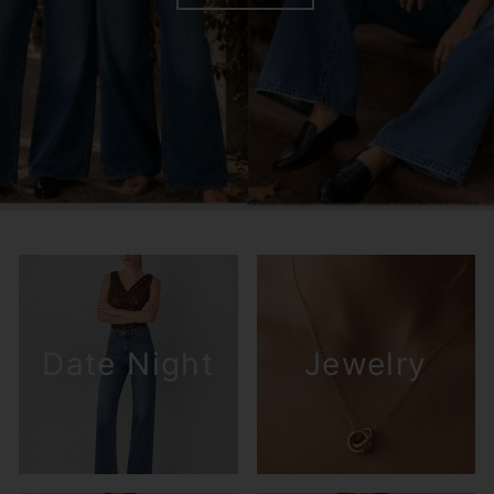
Date Night
Jewelry