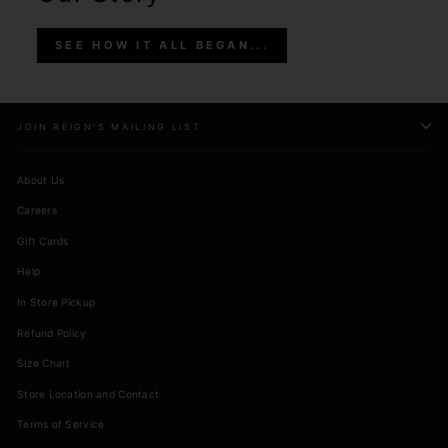
SEE HOW IT ALL BEGAN...
JOIN REIGN'S MAILING LIST
About Us
Careers
Gift Cards
Help
In Store Pickup
Refund Policy
Size Chart
Store Location and Contact
Terms of Service