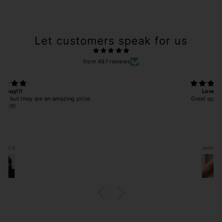
Let customers speak for us
from 497 reviews
Love!!
Great quality!!!
Jamie B