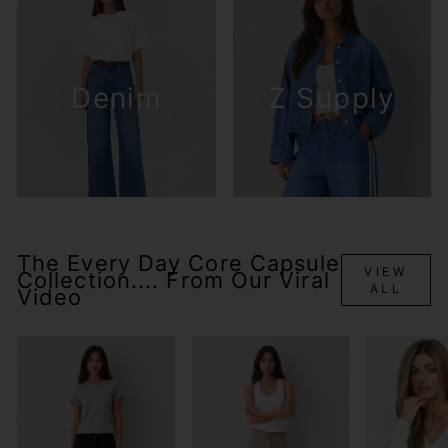
Denim
Z Supply
The Every Day Core Capsule
VIEW
Collection.... From Our Viral
ALL
Video