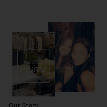
Our Story