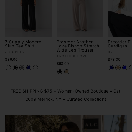
Z Supply Modern
Preorder Another
Preorder Fi
Slub Tee Shirt
Love Bishop Stretch
Cardigan
Wide Leg Trouser
Z SUPPLY
Q2
ANOTHER LOVE
$39.00
$78.00
$98.00
FREE SHIPPING $75 + Woman-Owned Boutique • Est.
2009 Merrick, NY • Curated Collections