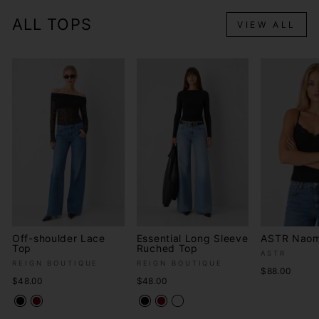
ALL TOPS
VIEW ALL
Off-shoulder Lace
Essential Long Sleeve
ASTR Naom
Top
Ruched Top
ASTR
REIGN BOUTIQUE
REIGN BOUTIQUE
$88.00
$48.00
$48.00