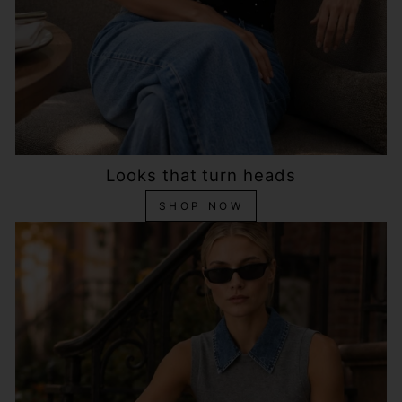
Looks that turn heads
SHOP NOW