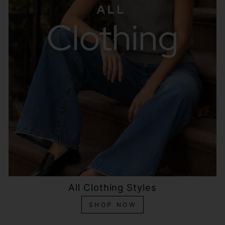
All Clothing Styles
SHOP NOW