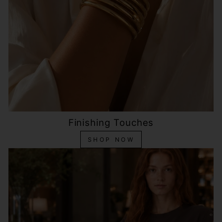
Finishing Touches
SHOP NOW