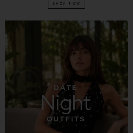
SHOP NOW