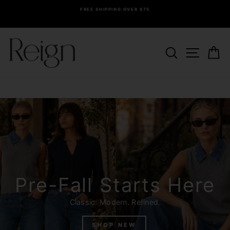
Skip
FREE SHIPPING OVER $75
to
Pause
content
slideshow
Reign
SEARCH
SITE 
C
Boutique
Pre-Fall Starts Here
Classic. Modern. Refined.
SHOP NEW