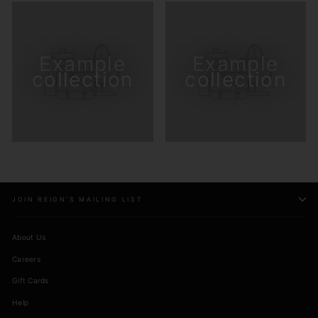
Example
Example
collection
collection
JOIN REIGN'S MAILING LIST
About Us
Careers
Gift Cards
Help