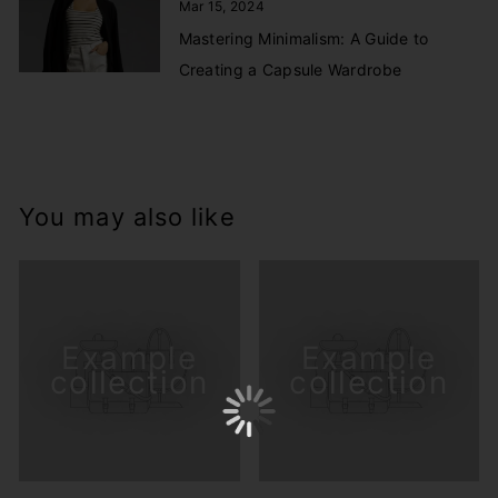
Mar 15, 2024
Mastering Minimalism: A Guide to
Creating a Capsule Wardrobe
You may also like
Example
Example
collection
collection