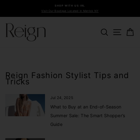
Skip
SHOP WITH US IRL
to
Visit Our Boutique Located in Merrick NY
Pause
content
slideshow
SEARCH
SITE 
C
Reign Fashion Stylist Tips and
Tricks
Jul 24, 2025
What to Buy at an End-of-Season
Summer Sale: The Smart Shopper’s
Guide