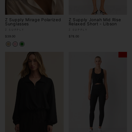
Z Supply Mirage Polarized
Z Supply Jonah Mid Rise
Sunglasses
Relaxed Short - Libson
Z SUPPLY
Z SUPPLY
$39.00
$78.00
Sale