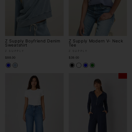
Z Supply Boyfriend Denim
Z Supply Modern V- Neck
Sweatshirt
Tee
Z SUPPLY
Z SUPPLY
$88.00
$39.00
Sale