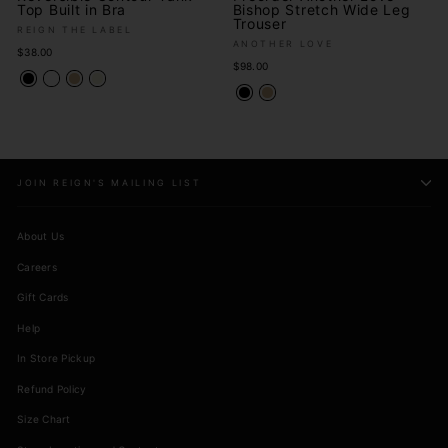
Top Built in Bra
Bishop Stretch Wide Leg
Trouser
REIGN THE LABEL
ANOTHER LOVE
$38.00
$98.00
JOIN REIGN'S MAILING LIST
About Us
Careers
Gift Cards
Help
In Store Pickup
Refund Policy
Size Chart