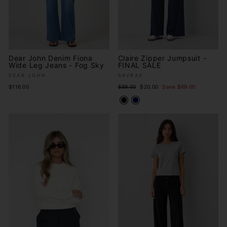
Dear John Denim Fiona
Claire Zipper Jumpsuit -
Wide Leg Jeans - Fog Sky
FINAL SALE
DEAR JOHN
SAVRAE
Regular
Sale
$116.00
$89.00
$20.00
Save $69.00
price
price