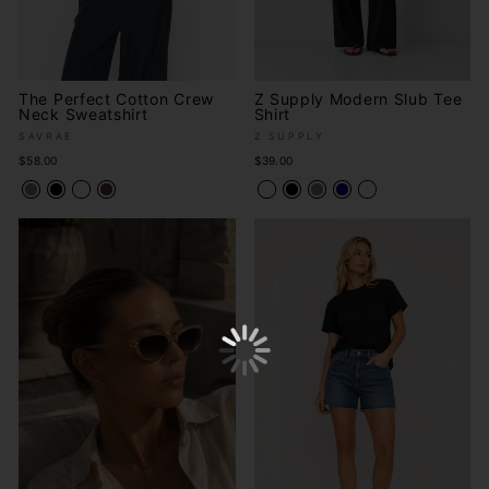
The Perfect Cotton Crew
Z Supply Modern Slub Tee
Neck Sweatshirt
Shirt
SAVRAE
Z SUPPLY
$58.00
$39.00