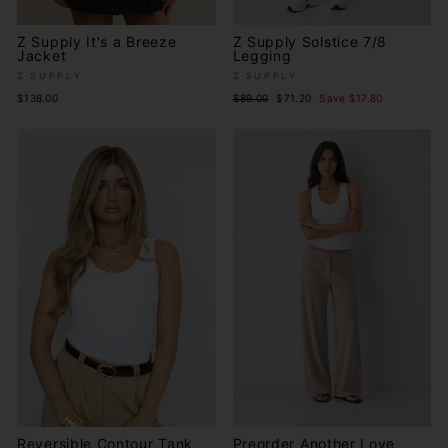
Z Supply It's a Breeze
Z Supply Solstice 7/8
Jacket
Legging
Z SUPPLY
Z SUPPLY
Regular
Sale
$138.00
$89.00
$71.20
Save $17.80
price
price
Reversible Contour Tank
Preorder Another Love