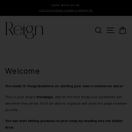
Skip
SHOP WITH US IRL
to
Visit Our Boutique Located in Merrick NY
Pause
content
slideshow
SEARCH
SITE 
C
Welcome
You made it! Congratulations on starting your own e-commerce store!
This is your shop’s
frontpage
, and it’s the first thing your customers will
see when they arrive. You’ll be able to organize and style this page however
you like.
You can start adding products to your shop by heading into the
Admin
Area
.