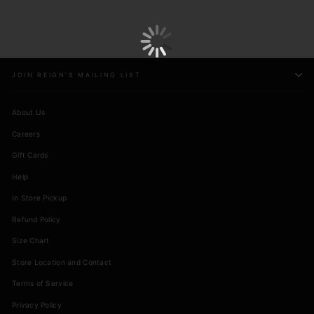
JOIN REIGN'S MAILING LIST
About Us
Careers
Gift Cards
Help
In Store Pickup
Refund Policy
Size Chart
Store Location and Contact
Terms of Service
Privacy Policy